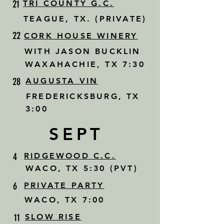
21
TRI COUNTY G.C.
TEAGUE, TX. (PRIVATE)
22
CORK HOUSE WINERY
WITH JASON BUCKLIN
WAXAHACHIE, TX 7:30
28
AUGUSTA VIN
FREDERICKSBURG, TX
3:00
SEPT
4
RIDGEWOOD C.C.
WACO, TX 5:30 (PVT)
6
PRIVATE PARTY
WACO, TX 7:00
11
SLOW RISE