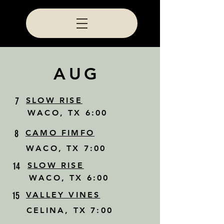
AUG
7
SLOW RISE
WACO, TX 6:00
8
CAMO FIMFO
WACO, TX 7:00
14
SLOW RISE
WACO, TX 6:00
15
VALLEY VINES
CELINA, TX 7:00