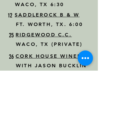
WACO, TX 6:30
12
SADDLEROCK B & W
FT. WORTH, TX. 6:00
25
RIDGEWOOD C.C.
WACO, TX (PRIVATE)
26
CORK HOUSE WINERY
WITH JASON BUCKLIN
WAXAHACHIE, TX 7:30
30
PRIVATE EVENT
DRIPPING SPRINGS, TX