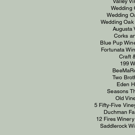
Valley V
Wedding 
Wedding Oa
Wedding Oak 
Augusta 
Corks an
Blue Pup Wi
Fortunata Win
Craft 
199 W
BeeMaRos
Two Broth
Eden Hi
Seasons T
Old Vin
5 Fifty-Five
Vine
Duchman Fam
12 Fires Winer
Saddlerock Win