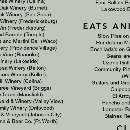
ines Winery (Celina)
Four Bullets B
Oak Winery (Burnet)
Lakewood B
k Winery (San Saba)
Winery (Fredericksburg)
EATS AN
Vin (Fredericksburg)
d Barrels (Temple)
Slow Rise on
ne
and
Martini Bar (Waco)
Hondo's on Ma
ery (Providence Village)
Enchilada's on G
& Vine (Roanoke)
Beans and
inery (Lakeside)
Ozone Grill
a Winery (Belton)
Community Piz
ers Winery (Keller)
(Wi
ll Winery (Celina)
Guitars and Gro
hree
Vineyard (Briggs)
​​Culpep
e Texas (Mansfield)
El Arro
yard
& Winery (Valley View)
Pancho and 
ily Winery (Driftwood)
Lonestar R
y &
Vineyard (Johnson City)
Blaines Re
e & Beer Co. (Ft. Worth)
C