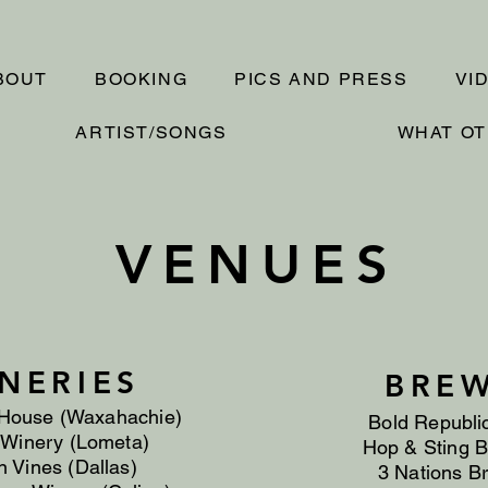
BOUT
BOOKING
PICS AND PRESS
VI
ARTIST/SONGS
WHAT OT
VENUES
NERIES
BREW
House (Waxahachie)
Bold Republi
 Winery (Lometa)
Hop & Sting B
 Vines (Dallas)
3 Nations Br