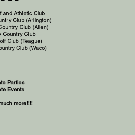
f and Athletic Club
untry Club (Arlington)
ountry Club (Allen)
 Country Club
golf Club (Teague)
untry Club (Waco)
ate Parties
ate Events
much more!!!!