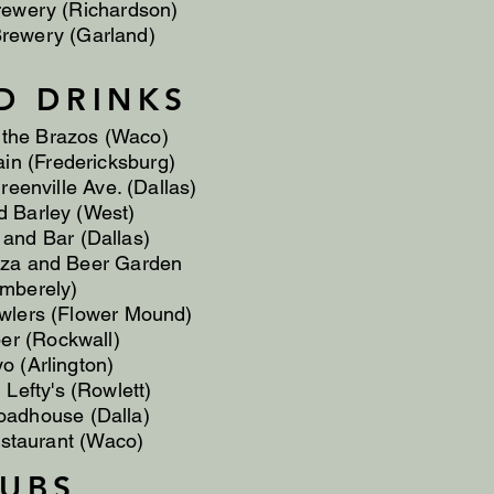
rewery (Richardson)
rewery (Garland)
D DRINKS
 the Brazos (Waco)
in (Fredericksburg)
reenville Ave. (Dallas)
 Barley (West)
 and Bar (Dallas)
za and Beer Garden
mberely)
wlers (Flower Mound)
per (Rockwall)
yo (Arlington)
Lefty's (Rowlett)
oadhouse (Dalla)
staurant (Waco)
LUBS