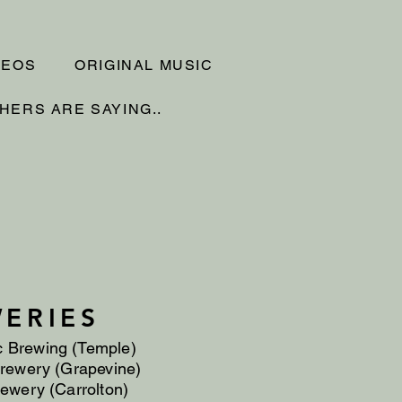
DEOS
ORIGINAL MUSIC
HERS ARE SAYING..
ERIES
c Brewing (Temple)
rewery (Grapevine)
ewery (Carrolton)