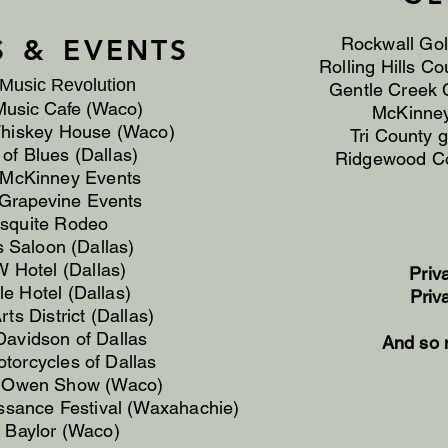
S &
EVENTS
Rockwall Gol
Rolling Hills Co
Music Revolution
Gentle Creek C
Music Cafe (Waco)
McKinney
Whiskey House (Waco)
Tri County 
of Blues (Dallas)
Ridgewood Co
f McKinney Events
 Grapevine Events
squite Rodeo
s Saloon (Dallas)
 Hotel (Dallas)
Priv
le Hotel (Dallas)
Priv
ts District (Dallas)
Davidson of Dallas
And so 
otorcycles of Dallas
 Owen Show (Waco)
ssance Festival (Waxahachie)
t Baylor (Waco)