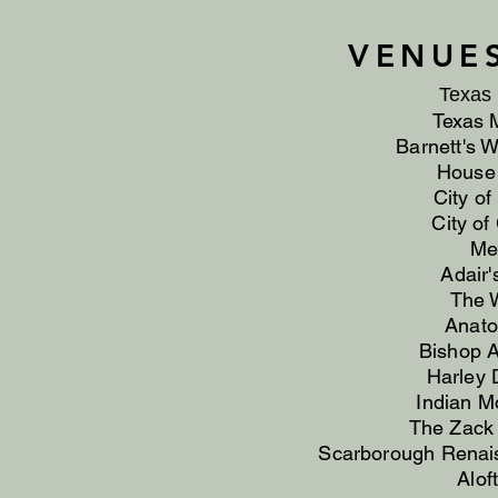
VENUE
Texas 
Texas 
Barnett's 
House 
City o
City of
Me
Adair'
The W
Anato
Bishop Ar
Harley 
Indian M
The Zack
Scarborough Renai
Alof