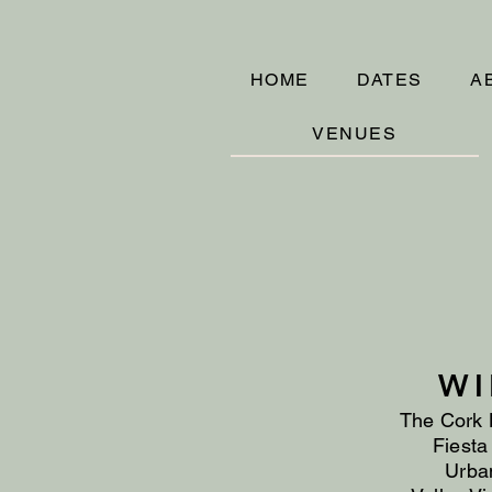
HOME
DATES
A
VENUES
WI
The Cork 
Fiesta
Urban